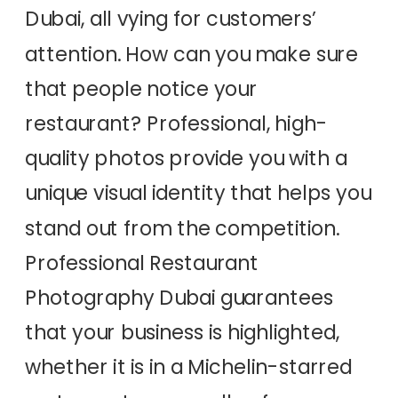
Dubai, all vying for customers’
attention. How can you make sure
that people notice your
restaurant? Professional, high-
quality photos provide you with a
unique visual identity that helps you
stand out from the competition.
Professional Restaurant
Photography Dubai guarantees
that your business is highlighted,
whether it is in a Michelin-starred