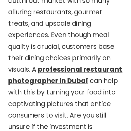
cutthroat market with so many
alluring restaurants, gourmet
treats, and upscale dining
experiences. Even though meal
quality is crucial, customers base
their dining choices primarily on
visuals. A
professional restaurant
photographer in Dubai
can help
with this by turning your food into
captivating pictures that entice
consumers to visit. Are you still
unsure if the investment is