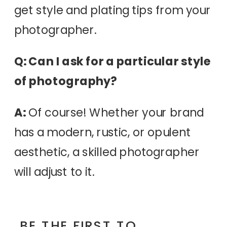
get style and plating tips from your
photographer.
Q: Can I ask for a particular style
of photography?
A:
Of course! Whether your brand
has a modern, rustic, or opulent
aesthetic, a skilled photographer
will adjust to it.
BE THE FIRST TO