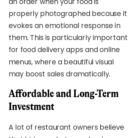
an order when your food is
properly photographed because it
evokes an emotional response in
them. This is particularly important
for food delivery apps and online
menus, where a beautiful visual
may boost sales dramatically.
Affordable and Long-Term
Investment
A lot of restaurant owners believe