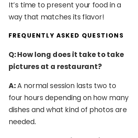
It’s time to present your food in a
way that matches its flavor!
FREQUENTLY ASKED QUESTIONS
Q: How long does it take to take
pictures at a restaurant?
A:
A normal session lasts two to
four hours depending on how many
dishes and what kind of photos are
needed.