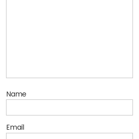
Name
Email