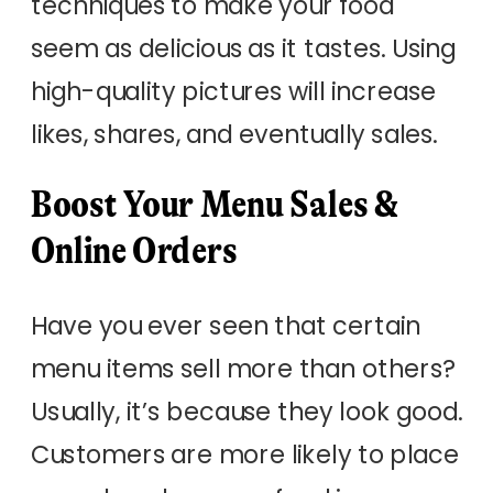
techniques to make your food
seem as delicious as it tastes. Using
high-quality pictures will increase
likes, shares, and eventually sales.
Boost Your Menu Sales &
Online Orders
Have you ever seen that certain
menu items sell more than others?
Usually, it’s because they look good.
Customers are more likely to place