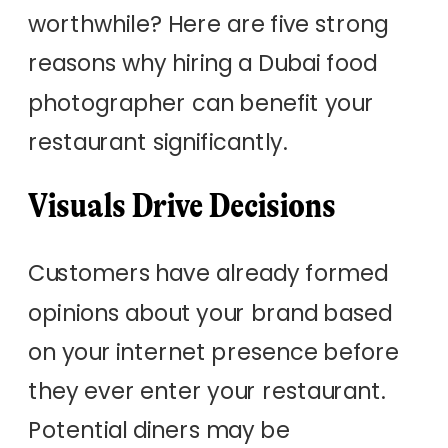
worthwhile? Here are five strong
reasons why hiring a Dubai food
photographer can benefit your
restaurant significantly.
Visuals Drive Decisions
Customers have already formed
opinions about your brand based
on your internet presence before
they ever enter your restaurant.
Potential diners may be