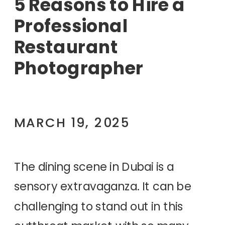
5 Reasons to Hire a
Professional
Restaurant
Photographer
MARCH 19, 2025
The dining scene in Dubai is a
sensory extravaganza. It can be
challenging to stand out in this