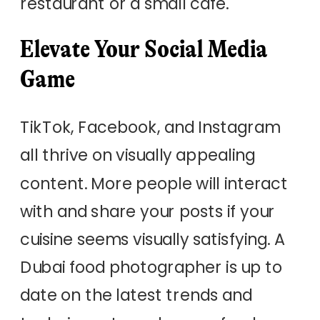
restaurant or a small cafe.
Elevate Your Social Media
Game
TikTok, Facebook, and Instagram
all thrive on visually appealing
content. More people will interact
with and share your posts if your
cuisine seems visually satisfying. A
Dubai food photographer is up to
date on the latest trends and