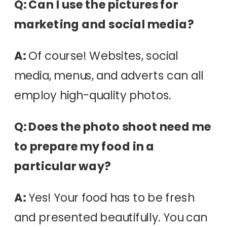
Q: Can I use the pictures for
marketing and social media?
A:
Of course! Websites, social
media, menus, and adverts can all
employ high-quality photos.
Q: Does the photo shoot need me
to prepare my food in a
particular way?
A:
Yes! Your food has to be fresh
and presented beautifully. You can