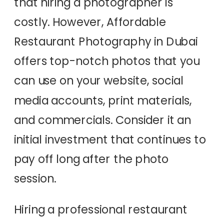
that hiring a photographer is
costly. However, Affordable
Restaurant Photography in Dubai
offers top-notch photos that you
can use on your website, social
media accounts, print materials,
and commercials. Consider it an
initial investment that continues to
pay off long after the photo
session.
Hiring a professional restaurant