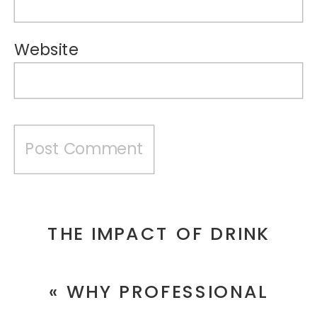
Website
THE IMPACT OF DRINK
PHOTOGRAPHY ON
«
WHY PROFESSIONAL
BRANDING AND MARKETING