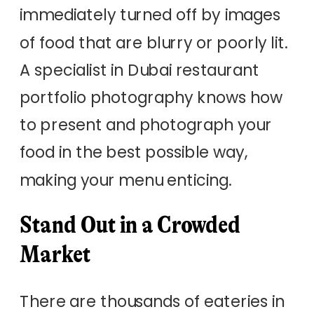
immediately turned off by images
of food that are blurry or poorly lit.
A specialist in Dubai restaurant
portfolio photography knows how
to present and photograph your
food in the best possible way,
making your menu enticing.
Stand Out in a Crowded
Market
There are thousands of eateries in