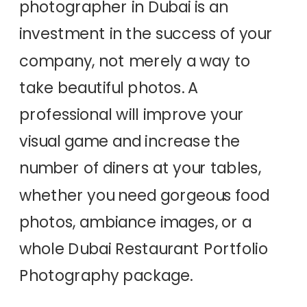
photographer in Dubai is an
investment in the success of your
company, not merely a way to
take beautiful photos. A
professional will improve your
visual game and increase the
number of diners at your tables,
whether you need gorgeous food
photos, ambiance images, or a
whole Dubai Restaurant Portfolio
Photography package.