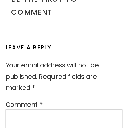
COMMENT
LEAVE A REPLY
Your email address will not be
published.
Required fields are
marked
*
Comment
*