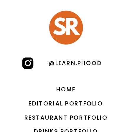
PRODUCT PHOTOGRAPHY IS
»
A GAME-CHANGER FOR
YOUR BUSINESS?
@LEARN.PHOOD
HOME
EDITORIAL PORTFOLIO
RESTAURANT PORTFOLIO
DRINKS PORTFOLIO