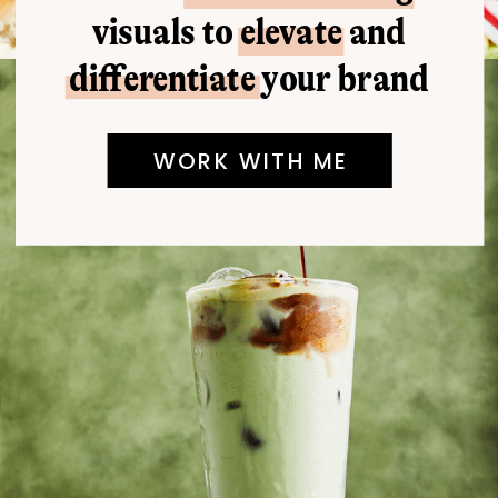
visuals to elevate and
differentiate your brand
WORK WITH ME