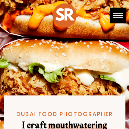
DUBAI FOOD PHOTOGRAPHER
I craft mouthwatering