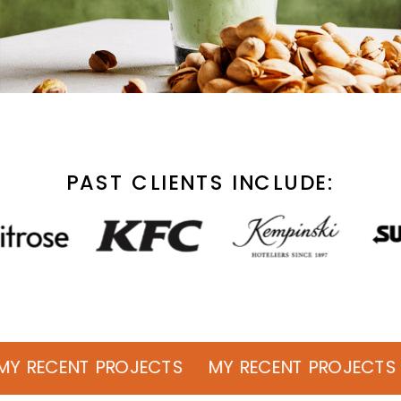
PAST CLIENTS INCLUDE:
ENT PROJECTS MY RECENT PROJECTS MY 