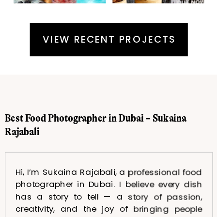
VIEW RECENT PROJECTS
Best Food Photographer in Dubai – Sukaina
Rajabali
Hi, I’m Sukaina Rajabali, a professional food
photographer in Dubai. I believe every dish
has a story to tell — a story of passion,
creativity, and the joy of bringing people