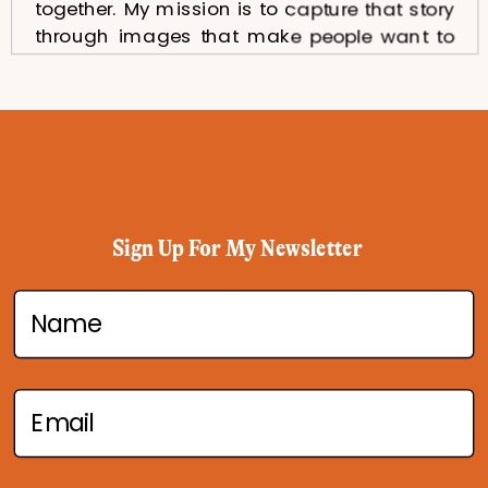
together. My mission is to capture that story
through images that make people want to
taste, explore, and remember your brand.
As a Dubai food photographer, I work with
restaurants, cafés, hotels, and food brands
that want to stand out through beautiful and
authentic visuals. Every photo I take is
carefully styled, lit, and composed to
highlight textures, colors, and the unique
Sign Up For My Newsletter
character of your food. From delicate
desserts to bold main courses or inviting
table setups, I create images that showcase
your offerings at their absolute best.
If you’re looking for someone who
understands both the art and strategy
behind food photography in Dubai, I am here
to help. My photography is designed to not