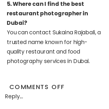
5. Where can I find the best
restaurant photographer in
Dubai?
You can contact Sukaina Rajabali, a
trusted name known for high-
quality restaurant and food
photography services in Dubai.
ON
COMMENTS OFF
Reply...
WHY
SHOULD