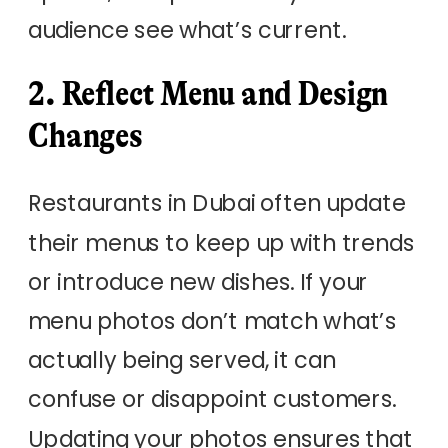
audience see what’s current.
2. Reflect Menu and Design
Changes
Restaurants in Dubai often update
their menus to keep up with trends
or introduce new dishes. If your
menu photos don’t match what’s
actually being served, it can
confuse or disappoint customers.
Updating your photos ensures that