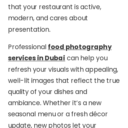
that your restaurant is active,
modern, and cares about
presentation.
Professional
food photography
services in Dubai
can help you
refresh your visuals with appealing,
well-lit images that reflect the true
quality of your dishes and
ambiance. Whether it’s a new
seasonal menu or a fresh décor
update, new photos let your