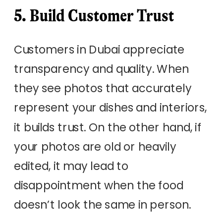
5. Build Customer Trust
Customers in Dubai appreciate
transparency and quality. When
they see photos that accurately
represent your dishes and interiors,
it builds trust. On the other hand, if
your photos are old or heavily
edited, it may lead to
disappointment when the food
doesn’t look the same in person.