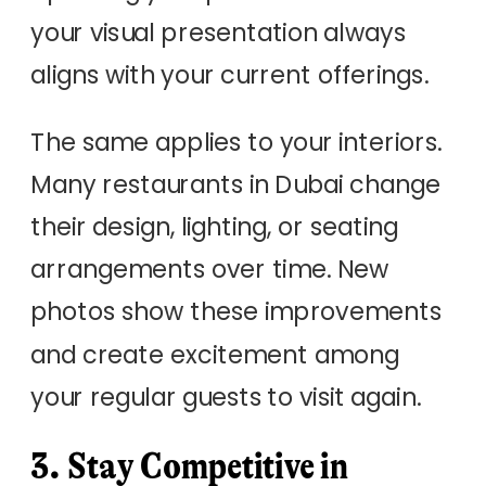
your visual presentation always
aligns with your current offerings.
The same applies to your interiors.
Many restaurants in Dubai change
their design, lighting, or seating
arrangements over time. New
photos show these improvements
and create excitement among
your regular guests to visit again.
3. Stay Competitive in