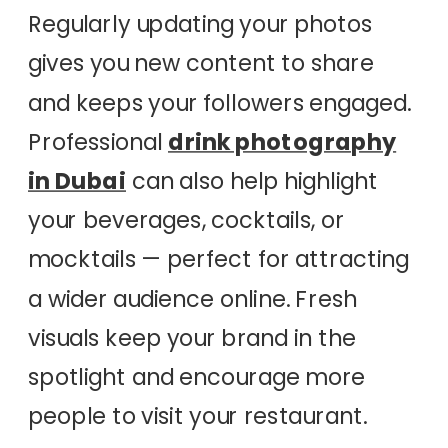
Regularly updating your photos
gives you new content to share
and keeps your followers engaged.
Professional
drink photography
in Dubai
can also help highlight
your beverages, cocktails, or
mocktails — perfect for attracting
a wider audience online. Fresh
visuals keep your brand in the
spotlight and encourage more
people to visit your restaurant.