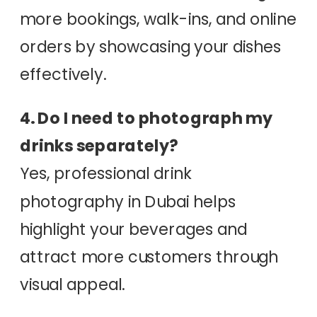
more bookings, walk-ins, and online
orders by showcasing your dishes
effectively.
4. Do I need to photograph my
drinks separately?
Yes, professional drink
photography in Dubai helps
highlight your beverages and
attract more customers through
visual appeal.