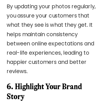
By updating your photos regularly,
you assure your customers that
what they see is what they get. It
helps maintain consistency
between online expectations and
real-life experiences, leading to
happier customers and better
reviews.
6. Highlight Your Brand
Story