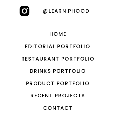
@LEARN.PHOOD
HOME
EDITORIAL PORTFOLIO
RESTAURANT PORTFOLIO
DRINKS PORTFOLIO
PRODUCT PORTFOLIO
RECENT PROJECTS
CONTACT