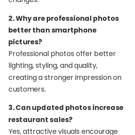
2. Why are professional photos
better than smartphone
pictures?
Professional photos offer better
lighting, styling, and quality,
creating a stronger impression on
customers.
3. Can updated photos increase
restaurant sales?
Yes, attractive visuals encourage