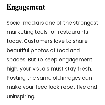
Engagement
Social media is one of the strongest
marketing tools for restaurants
today. Customers love to share
beautiful photos of food and
spaces. But to keep engagement
high, your visuals must stay fresh.
Posting the same old images can
make your feed look repetitive and
uninspiring.