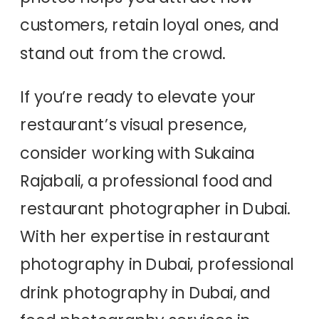
customers, retain loyal ones, and
stand out from the crowd.
If you’re ready to elevate your
restaurant’s visual presence,
consider working with Sukaina
Rajabali, a professional food and
restaurant photographer in Dubai.
With her expertise in restaurant
photography in Dubai, professional
drink photography in Dubai, and