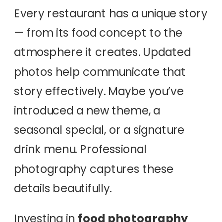
Every restaurant has a unique story
— from its food concept to the
atmosphere it creates. Updated
photos help communicate that
story effectively. Maybe you’ve
introduced a new theme, a
seasonal special, or a signature
drink menu. Professional
photography captures these
details beautifully.
Investing in
food photography