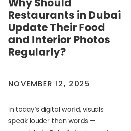
Why Should
Restaurants in Dubai
Update Their Food
and Interior Photos
Regularly?
NOVEMBER 12, 2025
In today’s digital world, visuals
speak louder than words —