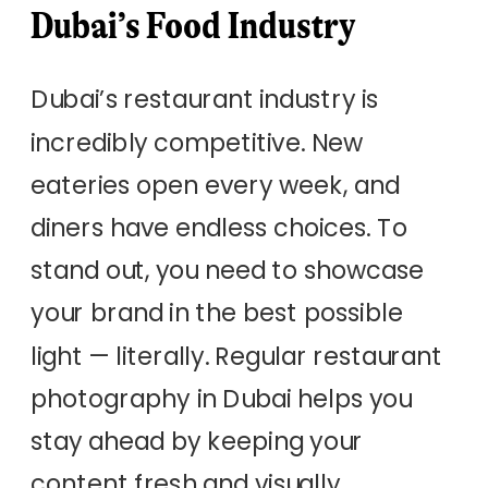
Dubai’s Food Industry
Dubai’s restaurant industry is
incredibly competitive. New
eateries open every week, and
diners have endless choices. To
stand out, you need to showcase
your brand in the best possible
light — literally. Regular restaurant
photography in Dubai helps you
stay ahead by keeping your
content fresh and visually