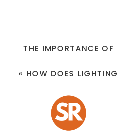
RESTAURAN
IN
DUBAI
THE IMPORTANCE OF
UPDATE
PROFESSIONAL PRODUCT
THEIR
«
HOW DOES LIGHTING
PHOTOGRAPHY SERVICES IN
FOOD
IMPACT FOOD IMAGES BY A
DUBAI
»
AND
TOP RESTAURANT
INTERIOR
PHOTOGRAPHER?
PHOTOS
REGULARLY?