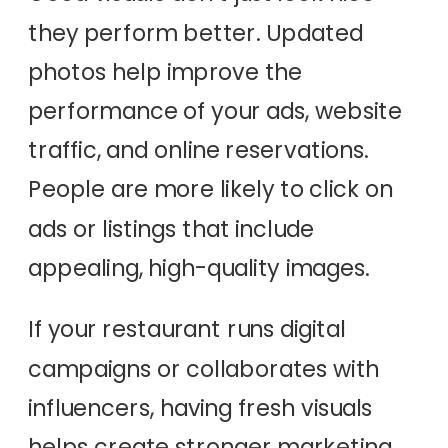
they perform better. Updated
photos help improve the
performance of your ads, website
traffic, and online reservations.
People are more likely to click on
ads or listings that include
appealing, high-quality images.
If your restaurant runs digital
campaigns or collaborates with
influencers, having fresh visuals
helps create stronger marketing