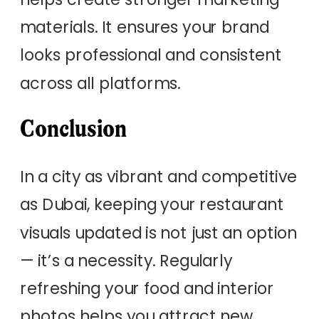
materials. It ensures your brand
looks professional and consistent
across all platforms.
Conclusion
In a city as vibrant and competitive
as Dubai, keeping your restaurant
visuals updated is not just an option
— it’s a necessity. Regularly
refreshing your food and interior
photos helps you attract new