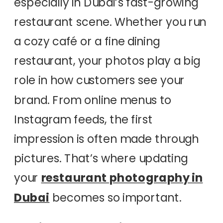
especially in Dubai’s fast-growing
restaurant scene. Whether you run
a cozy café or a fine dining
restaurant, your photos play a big
role in how customers see your
brand. From online menus to
Instagram feeds, the first
impression is often made through
pictures. That’s where updating
your
restaurant photography in
Dubai
becomes so important.