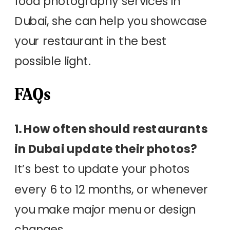
food photography services in
Dubai, she can help you showcase
your restaurant in the best
possible light.
FAQs
1. How often should restaurants
in Dubai update their photos?
It’s best to update your photos
every 6 to 12 months, or whenever
you make major menu or design
changes.