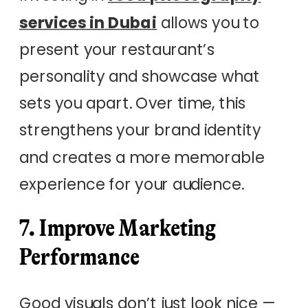
services in Dubai
allows you to
present your restaurant’s
personality and showcase what
sets you apart. Over time, this
strengthens your brand identity
and creates a more memorable
experience for your audience.
7. Improve Marketing
Performance
Good visuals don’t just look nice —