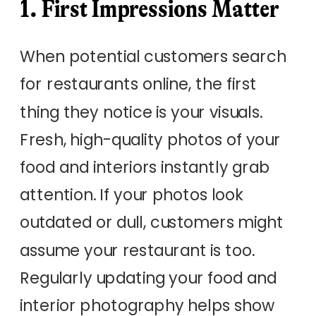
1. First Impressions Matter
When potential customers search
for restaurants online, the first
thing they notice is your visuals.
Fresh, high-quality photos of your
food and interiors instantly grab
attention. If your photos look
outdated or dull, customers might
assume your restaurant is too.
Regularly updating your food and
interior photography helps show