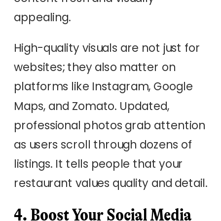
appealing.
High-quality visuals are not just for
websites; they also matter on
platforms like Instagram, Google
Maps, and Zomato. Updated,
professional photos grab attention
as users scroll through dozens of
listings. It tells people that your
restaurant values quality and detail.
4. Boost Your Social Media